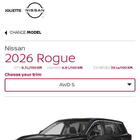
CHANGE
MODEL
Nissan
2026 Rogue
CITY:
8.3 L/100 KM
HIGHWAY:
6.8 L/100 KM
COMBINED:
7.6 Le/100 KM
Choose your trim
AWD S