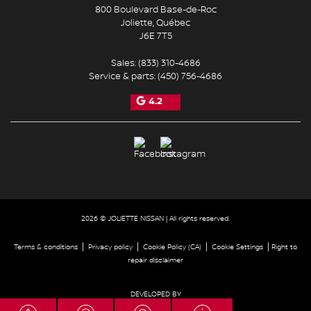
800 Boulevard Base-de-Roc
Joliette
,
Québec
J6E 7T5
Sales:
(833) 310-4686
Service & parts:
(450) 756-4686
4.2
2026 © JOLIETTE NISSAN
| All rights reserved.
|
|
|
|
Terms & conditions
Privacy policy
Cookie Policy (CA)
Cookie Settings
Right to
repair disclaimer
DEVELOPED BY