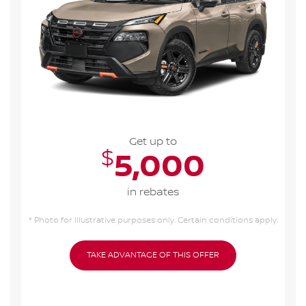
Get up to
$
5,000
in rebates
* Photo for illustrative purposes only. Certain conditions apply.
TAKE ADVANTAGE OF THIS OFFER