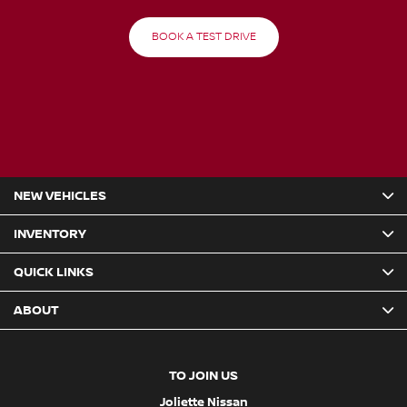
BOOK A TEST DRIVE
NEW VEHICLES
INVENTORY
QUICK LINKS
ABOUT
TO JOIN US
Joliette Nissan