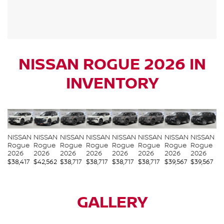
NISSAN ROGUE 2026 IN
INVENTORY
NISSAN
NISSAN
NISSAN
NISSAN
NISSAN
NISSAN
NISSAN
NISSAN
Rogue
Rogue
Rogue
Rogue
Rogue
Rogue
Rogue
Rogue
2026
2026
2026
2026
2026
2026
2026
2026
$
38,417
$
42,562
$
38,717
$
38,717
$
38,717
$
38,717
$
39,567
$
39,567
GALLERY