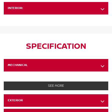
INTERIOR:
SPECIFICATION
MECHANICAL
SEE MORE
EXTERIOR