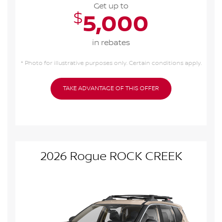
Get up to
$
5,000
in rebates
* Photo for illustrative purposes only. Certain conditions apply.
TAKE ADVANTAGE OF THIS OFFER
2026 Rogue ROCK CREEK