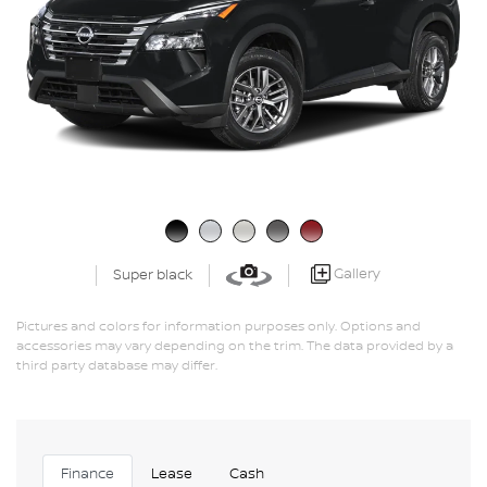
Gallery
Super black
Pictures and colors for information purposes only. Options and
accessories may vary depending on the trim. The data provided by a
third party database may differ.
Finance
Lease
Cash