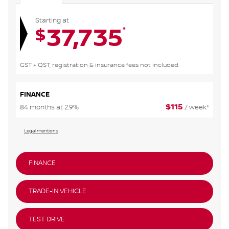
Starting at
37,735
*
$
GST + QST, registration & insurance fees not included.
FINANCE
$
115
84 months at 2.9%
/ week*
Legal mentions
FINANCE
TRADE-IN VEHICLE
TEST DRIVE