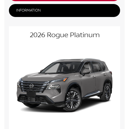
INFORMATION
2026 Rogue Platinum