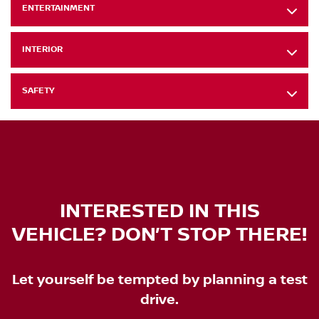
ENTERTAINMENT
INTERIOR
SAFETY
INTERESTED IN THIS
VEHICLE? DON’T STOP THERE!
Let yourself be tempted by planning a test
drive.