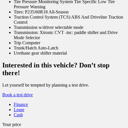
Tire Pressure Monitoring System Tire Specific Low Tire
Pressure Warning
Tires: P235/60R18 All-Season
Traction Control System (TCS) ABS And Driveline Traction
Control
Transmission w/driver selectable mode
Transmission: Xtronic CVT -inc: paddle shifter and Drive
Mode Selector
Trip Computer
Trunk/Hatch Auto-Latch
Urethane gear shifter material
Interested in this vehicle? Don’t stop
there!
Let yourself be tempted by planning a test drive.
Book a test drive
Finance
Lease
Cash
Your price