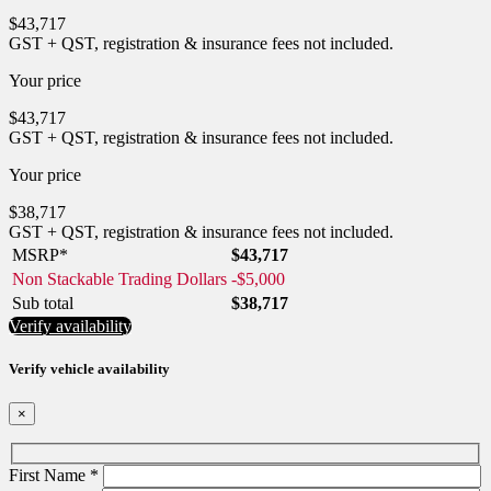
$
43,717
GST + QST, registration & insurance fees not included.
Your price
$
43,717
GST + QST, registration & insurance fees not included.
Your price
$
38,717
GST + QST, registration & insurance fees not included.
MSRP*
$
43,717
Non Stackable Trading Dollars
-
$
5,000
Sub total
$
38,717
Verify availability
Verify vehicle availability
×
First Name
*