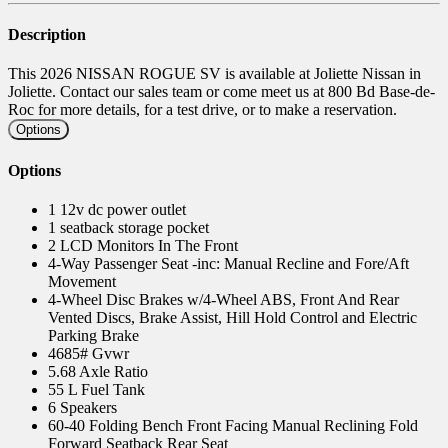
Description
This 2026 NISSAN ROGUE SV is available at Joliette Nissan in
Joliette. Contact our sales team or come meet us at 800 Bd Base-de-
Roc for more details, for a test drive, or to make a reservation.
Options
Options
1 12v dc power outlet
1 seatback storage pocket
2 LCD Monitors In The Front
4-Way Passenger Seat -inc: Manual Recline and Fore/Aft
Movement
4-Wheel Disc Brakes w/4-Wheel ABS, Front And Rear
Vented Discs, Brake Assist, Hill Hold Control and Electric
Parking Brake
4685# Gvwr
5.68 Axle Ratio
55 L Fuel Tank
6 Speakers
60-40 Folding Bench Front Facing Manual Reclining Fold
Forward Seatback Rear Seat