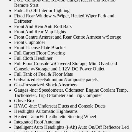
Remote Start
Fade-To-Off Interior Lighting
Fixed Rear Window w/Wiper, Heated Wiper Park and
Defroster
Front And Rear Anti-Roll Bars
Front And Rear Map Lights
Front Centre Armrest and Rear Centre Armrest w/Storage
Front Cupholder
Front License Plate Bracket
Full Carpet Floor Covering
Full Cloth Headliner
Full Floor Console w/Covered Storage, Mini Overhead
Console w/Storage and 1 12V DC Power Outlet
Full Tank of Fuel & Floor Mats
Galvanized steel/aluminum/composite panels
Gas-Pressurized Shock Absorbers
Gauges -inc: Speedometer, Odometer, Engine Coolant Temp,
Tachometer, Trip Odometer and Trip Computer
Glove Box
HVAC -inc: Underseat Ducts and Console Ducts
Headlights-Automatic Highbeams
Heated TailorFit Leatherette Steering Wheel
Integrated Roof Antenna
Intelligent Auto Headlights (i-Ah) Auto On/Off Reflector Led