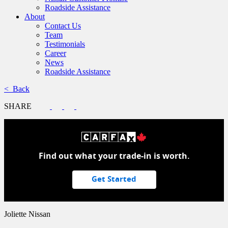
Roadside Assistance
About
Contact Us
Team
Testimonials
Career
News
Roadside Assistance
< Back
SHARE
Find out what your trade-in is worth.
Get Started
Joliette Nissan