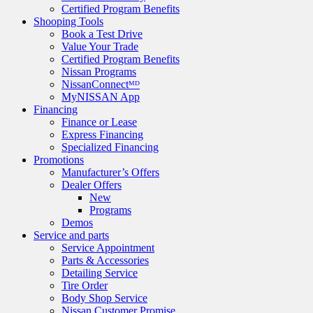
Certified Program Benefits
Shooping Tools
Book a Test Drive
Value Your Trade
Certified Program Benefits
Nissan Programs
NissanConnectᴹᴰ
MyNISSAN App
Financing
Finance or Lease
Express Financing
Specialized Financing
Promotions
Manufacturer’s Offers
Dealer Offers
New
Programs
Demos
Service and parts
Service Appointment
Parts & Accessories
Detailing Service
Tire Order
Body Shop Service
Nissan Customer Promise