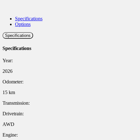
Specifications
Options
Specifications
Specifications
Year:
2026
Odometer:
15 km
Transmission:
Drivetrain:
AWD
Engine: