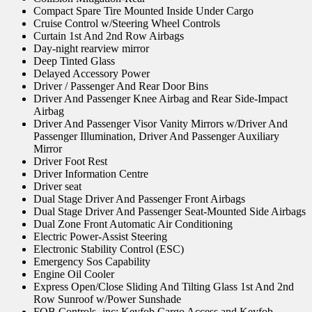
Compact Spare Tire Mounted Inside Under Cargo
Cruise Control w/Steering Wheel Controls
Curtain 1st And 2nd Row Airbags
Day-night rearview mirror
Deep Tinted Glass
Delayed Accessory Power
Driver / Passenger And Rear Door Bins
Driver And Passenger Knee Airbag and Rear Side-Impact
Airbag
Driver And Passenger Visor Vanity Mirrors w/Driver And
Passenger Illumination, Driver And Passenger Auxiliary
Mirror
Driver Foot Rest
Driver Information Centre
Driver seat
Dual Stage Driver And Passenger Front Airbags
Dual Stage Driver And Passenger Seat-Mounted Side Airbags
Dual Zone Front Automatic Air Conditioning
Electric Power-Assist Steering
Electronic Stability Control (ESC)
Emergency Sos Capability
Engine Oil Cooler
Express Open/Close Sliding And Tilting Glass 1st And 2nd
Row Sunroof w/Power Sunshade
FOB Controls -inc: Keyfob Cargo Access and Keyfob