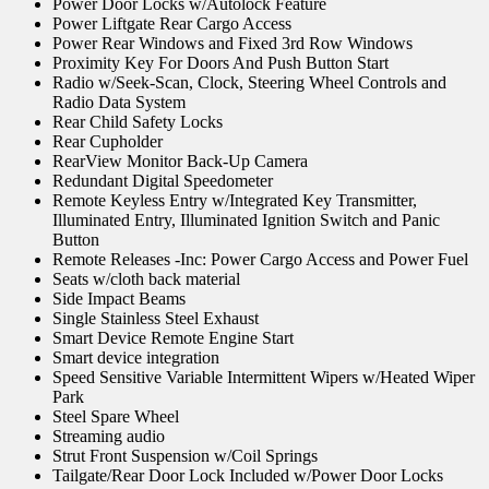
Power Door Locks w/Autolock Feature
Power Liftgate Rear Cargo Access
Power Rear Windows and Fixed 3rd Row Windows
Proximity Key For Doors And Push Button Start
Radio w/Seek-Scan, Clock, Steering Wheel Controls and
Radio Data System
Rear Child Safety Locks
Rear Cupholder
RearView Monitor Back-Up Camera
Redundant Digital Speedometer
Remote Keyless Entry w/Integrated Key Transmitter,
Illuminated Entry, Illuminated Ignition Switch and Panic
Button
Remote Releases -Inc: Power Cargo Access and Power Fuel
Seats w/cloth back material
Side Impact Beams
Single Stainless Steel Exhaust
Smart Device Remote Engine Start
Smart device integration
Speed Sensitive Variable Intermittent Wipers w/Heated Wiper
Park
Steel Spare Wheel
Streaming audio
Strut Front Suspension w/Coil Springs
Tailgate/Rear Door Lock Included w/Power Door Locks