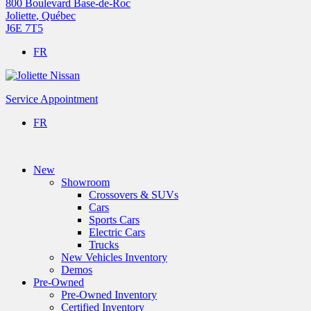
800 Boulevard Base-de-Roc
Joliette
,
Québec
J6E 7T5
FR
Service Appointment
FR
New
Showroom
Crossovers & SUVs
Cars
Sports Cars
Electric Cars
Trucks
New Vehicles Inventory
Demos
Pre-Owned
Pre-Owned Inventory
Certified Inventory