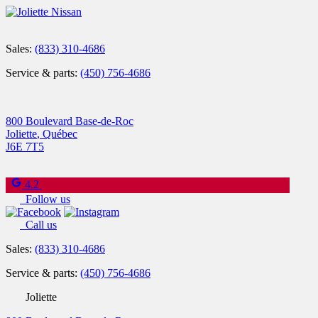
Sales:
(833) 310-4686
Service & parts:
(450) 756-4686
800 Boulevard Base-de-Roc
Joliette
,
Québec
J6E 7T5
4.2
Follow us
Call us
Sales:
(833) 310-4686
Service & parts:
(450) 756-4686
Joliette