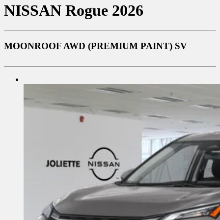
NISSAN
Rogue 2026
MOONROOF AWD (PREMIUM PAINT) SV