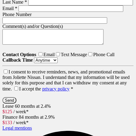
Last Name
*
Email
*
Phone Number
Comment(s) and/or Question(s)
Contact Options
Email
Text Message
Phone Call
Callback Time
I consent to receive reminders, news, and promotional emails
from Joliette Nissan. I understand that my information will be used
solely for this purpose and that I can withdraw my consent at any
time.
I accept the
privacy policy
*
Lease
60 months at 2.4%
$
125
/ week*
Finance
84 months at 2.9%
$
133
/ week*
Legal mentions