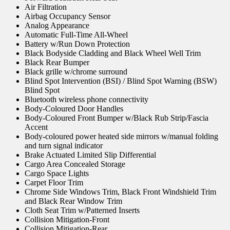
Air Filtration
Airbag Occupancy Sensor
Analog Appearance
Automatic Full-Time All-Wheel
Battery w/Run Down Protection
Black Bodyside Cladding and Black Wheel Well Trim
Black Rear Bumper
Black grille w/chrome surround
Blind Spot Intervention (BSI) / Blind Spot Warning (BSW)
Blind Spot
Bluetooth wireless phone connectivity
Body-Coloured Door Handles
Body-Coloured Front Bumper w/Black Rub Strip/Fascia
Accent
Body-coloured power heated side mirrors w/manual folding
and turn signal indicator
Brake Actuated Limited Slip Differential
Cargo Area Concealed Storage
Cargo Space Lights
Carpet Floor Trim
Chrome Side Windows Trim, Black Front Windshield Trim
and Black Rear Window Trim
Cloth Seat Trim w/Patterned Inserts
Collision Mitigation-Front
Collision Mitigation-Rear