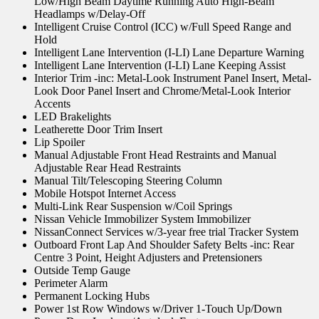
Low/High Beam Daytime Running Auto High-Beam
Headlamps w/Delay-Off
Intelligent Cruise Control (ICC) w/Full Speed Range and
Hold
Intelligent Lane Intervention (I-LI) Lane Departure Warning
Intelligent Lane Intervention (I-LI) Lane Keeping Assist
Interior Trim -inc: Metal-Look Instrument Panel Insert, Metal-
Look Door Panel Insert and Chrome/Metal-Look Interior
Accents
LED Brakelights
Leatherette Door Trim Insert
Lip Spoiler
Manual Adjustable Front Head Restraints and Manual
Adjustable Rear Head Restraints
Manual Tilt/Telescoping Steering Column
Mobile Hotspot Internet Access
Multi-Link Rear Suspension w/Coil Springs
Nissan Vehicle Immobilizer System Immobilizer
NissanConnect Services w/3-year free trial Tracker System
Outboard Front Lap And Shoulder Safety Belts -inc: Rear
Centre 3 Point, Height Adjusters and Pretensioners
Outside Temp Gauge
Perimeter Alarm
Permanent Locking Hubs
Power 1st Row Windows w/Driver 1-Touch Up/Down