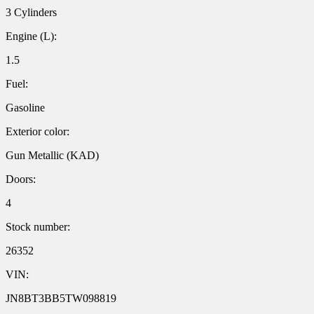
3 Cylinders
Engine (L):
1.5
Fuel:
Gasoline
Exterior color:
Gun Metallic (KAD)
Doors:
4
Stock number:
26352
VIN:
JN8BT3BB5TW098819