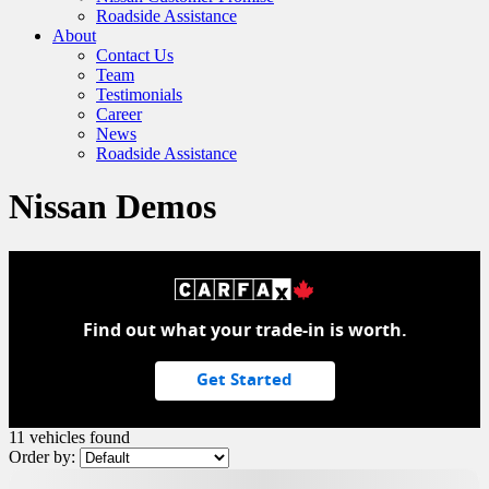
Roadside Assistance
About
Contact Us
Team
Testimonials
Career
News
Roadside Assistance
Nissan Demos
Find out what your trade-in is worth.
Get Started
11 vehicles
found
Order by:
Demo