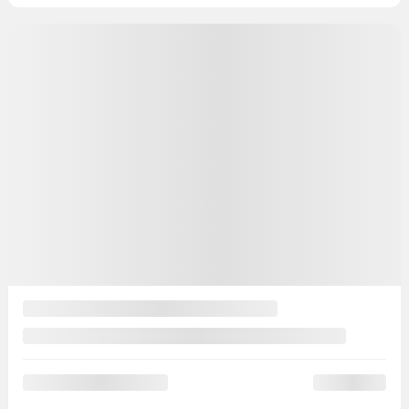
15 km