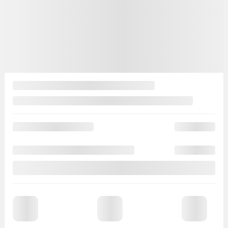
More features
Verify availability
Value my trade
Request information
Legal mentions
Demo