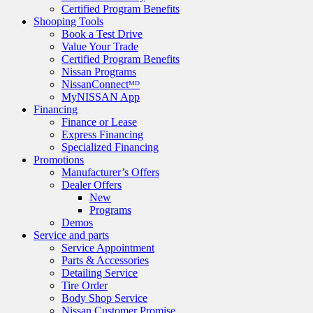
Certified Program Benefits
Shooping Tools
Book a Test Drive
Value Your Trade
Certified Program Benefits
Nissan Programs
NissanConnectᴹᴰ
MyNISSAN App
Financing
Finance or Lease
Express Financing
Specialized Financing
Promotions
Manufacturer’s Offers
Dealer Offers
New
Programs
Demos
Service and parts
Service Appointment
Parts & Accessories
Detailing Service
Tire Order
Body Shop Service
Nissan Customer Promise