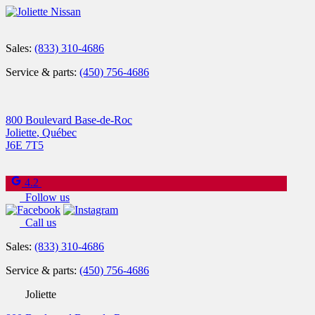
Sales:
(833) 310-4686
Service & parts:
(450) 756-4686
800 Boulevard Base-de-Roc
Joliette
,
Québec
J6E 7T5
4.2
Follow us
Call us
Sales:
(833) 310-4686
Service & parts:
(450) 756-4686
Joliette