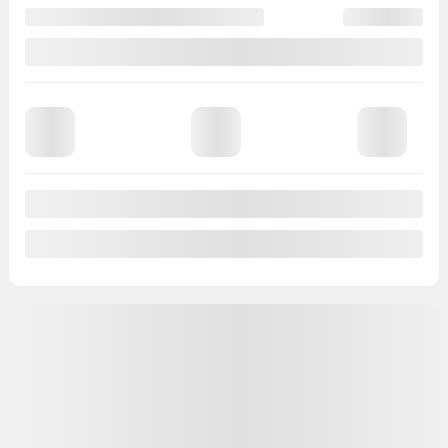
Gasoline