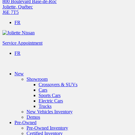
800 Boulevard Base-de-Roc
Joliette
,
Québec
J6E 7T5
FR
Service Appointment
FR
New
Showroom
Crossovers & SUVs
Cars
Sports Cars
Electric Cars
Trucks
New Vehicles Inventory
Demos
Pre-Owned
Pre-Owned Inventory
Certified Inventory