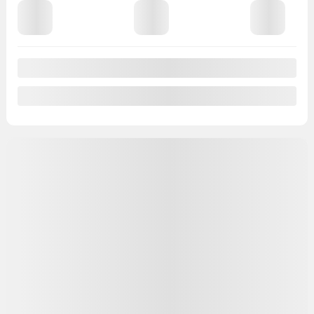
View 7 more photos
See more
Previous
Next
2025 NISSAN Versa
25520
– 4DR CVT (PREMIUM PAINT) S
4DR CVT (PREMIUM PAINT) S
Your price
$
25,587
Your price
$
25,587
Your price
$
25,587
Selected term not available
Contact us to learn about available financing options