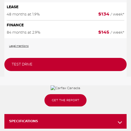
LEASE
$
134
48 months at 1.9%
/ week*
FINANCE
$
145
84 months at 2.9%
/ week*
Legal mentions
TEST DRIVE
GET THE REPORT
SPECIFICATIONS