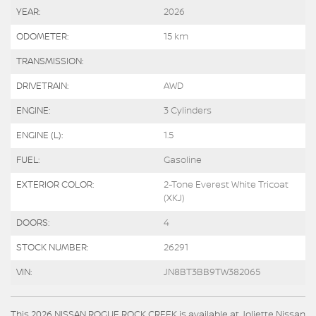
YEAR:
2026
ODOMETER:
15 km
TRANSMISSION:
DRIVETRAIN:
AWD
ENGINE:
3 Cylinders
ENGINE (L):
1.5
FUEL:
Gasoline
EXTERIOR COLOR:
2-Tone Everest White Tricoat
(XKJ)
DOORS:
4
STOCK NUMBER:
26291
VIN:
JN8BT3BB9TW382065
This 2026 NISSAN ROGUE ROCK CREEK is available at Joliette Nissan