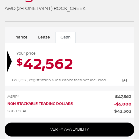
AWD (2-TONE PAINT) ROCK_CREEK
Finance
Lease
Cash
Your price
42,562
$
GST, QST, registration & insurance fees not included.
$
47,562
MSRP*
NON STACKABLE TRADING DOLLARS
-
$
5,000
$
42,562
SUB TOTAL
VERIFY AVAILABILITY