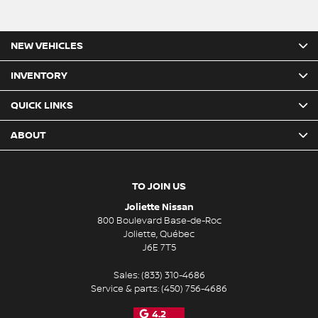
NEW VEHICLES
INVENTORY
QUICK LINKS
ABOUT
TO JOIN US
Joliette Nissan
800 Boulevard Base-de-Roc
Joliette
,
Québec
J6E 7T5
Sales:
(833) 310-4686
Service & parts:
(450) 756-4686
4.2