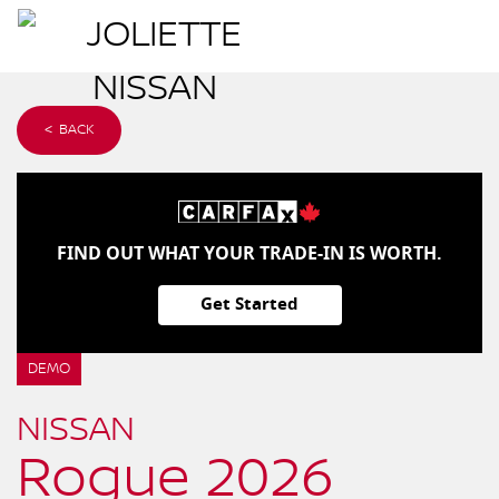
< BACK
FIND OUT WHAT YOUR TRADE-IN IS WORTH.
Get Started
DEMO
NISSAN
Rogue 2026