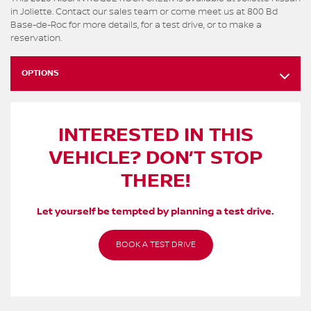
in Joliette. Contact our sales team or come meet us at 800 Bd
Base-de-Roc for more details, for a test drive, or to make a
reservation.
OPTIONS
INTERESTED IN THIS
VEHICLE? DON’T STOP
THERE!
Let yourself be tempted by planning a test drive.
BOOK A TEST DRIVE