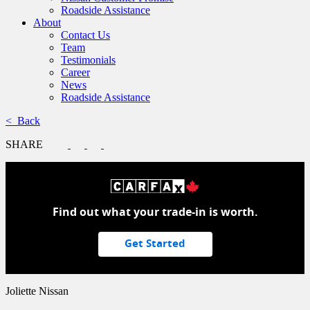
Roadside Assistance
About
Contact Us
Team
Testimonials
Career
News
Roadside Assistance
< Back
SHARE
Find out what your trade-in is worth.
Get Started
Joliette Nissan