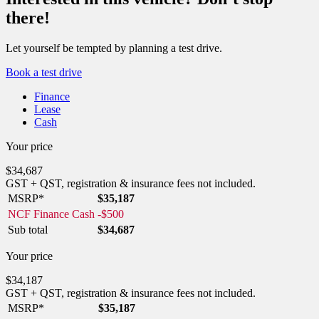
there!
Let yourself be tempted by planning a test drive.
Book a test drive
Finance
Lease
Cash
Your price
$
34,687
GST + QST, registration & insurance fees not included.
MSRP*
$
35,187
NCF Finance Cash
-
$
500
Sub total
$
34,687
Your price
$
34,187
GST + QST, registration & insurance fees not included.
MSRP*
$
35,187