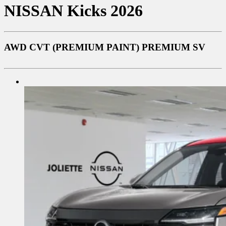
NISSAN
Kicks 2026
AWD CVT (PREMIUM PAINT) PREMIUM SV