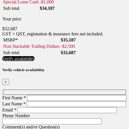
Special Lease Cash
-
$
1,000
Sub total
$
34,187
Your price
$
32,687
GST + QST, registration & insurance fees not included.
MSRP*
$
35,187
Non Stackable Trading Dollars
-
$
2,500
Sub total
$
32,687
Verify availability
Verify vehicle availability
×
First Name
*
Last Name
*
Email
*
Phone Number
Comment(s) and/or Question(s)