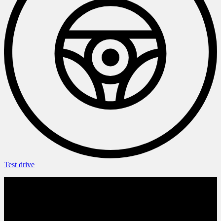
Test drive