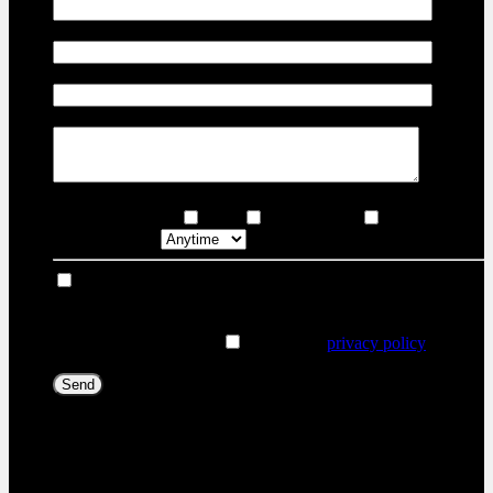
Email
*
Phone Number
Comment(s) and/or Question(s)
Contact Options
Email
Text Message
Phone Call
Callback time
I consent to receive reminders, news, and promotional
emails from Joliette Nissan. I understand that my information
will be used solely for this purpose and that I can withdraw
my consent at any time.
I accept the
privacy policy
*
[X] Close
Trade-in for this vehicle