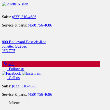
Sales:
(833) 310-4686
Service & parts:
(450) 756-4686
800 Boulevard Base-de-Roc
Joliette
,
Québec
J6E 7T5
4.2
Follow us
Call us
Sales:
(833) 310-4686
Service & parts:
(450) 756-4686
Joliette