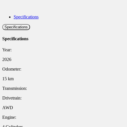
Specifications
Specifications
Specifications
Year:
2026
Odometer:
15 km
Transmission:
Drivetrain:
AWD
Engine:
4 Cylinders