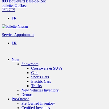
800 Boulevard Base-de-Roc
Joliette
,
Québec
J6E 7T5
FR
Service Appointment
FR
New
Showroom
Crossovers & SUVs
Cars
Sports Cars
Electric Cars
Trucks
New Vehicles Inventory
Demos
Pre-Owned
Pre-Owned Inventory
Certified Inventory