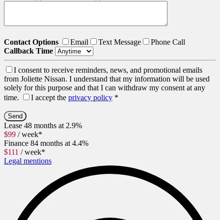
Contact Options
Email
Text Message
Phone Call
Callback Time
I consent to receive reminders, news, and promotional emails
from Joliette Nissan. I understand that my information will be used
solely for this purpose and that I can withdraw my consent at any
time.
I accept the
privacy policy
*
Lease
48 months at 2.9%
$
99
/ week*
Finance
84 months at 4.4%
$
111
/ week*
Legal mentions