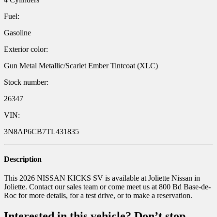
Fuel:
Gasoline
Exterior color:
Gun Metal Metallic/Scarlet Ember Tintcoat (XLC)
Stock number:
26347
VIN:
3N8AP6CB7TL431835
Description
This 2026 NISSAN KICKS SV is available at Joliette Nissan in
Joliette. Contact our sales team or come meet us at 800 Bd Base-de-
Roc for more details, for a test drive, or to make a reservation.
Interested in this vehicle? Don’t stop