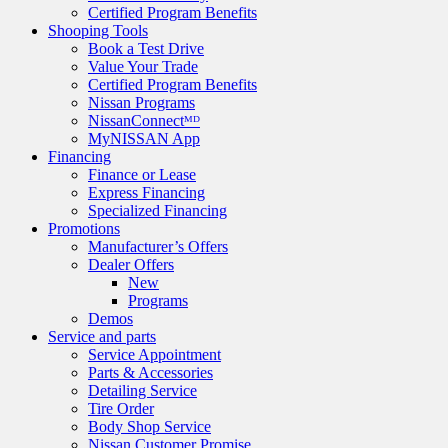
Certified Program Benefits
Shooping Tools
Book a Test Drive
Value Your Trade
Certified Program Benefits
Nissan Programs
NissanConnectᴹᴰ
MyNISSAN App
Financing
Finance or Lease
Express Financing
Specialized Financing
Promotions
Manufacturer’s Offers
Dealer Offers
New
Programs
Demos
Service and parts
Service Appointment
Parts & Accessories
Detailing Service
Tire Order
Body Shop Service
Nissan Customer Promise