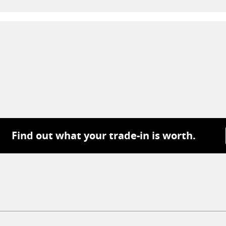
Find out what your trade-in is worth.