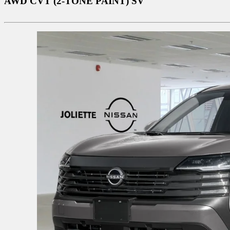
AWD CVT (2-TONE PAINT) SV