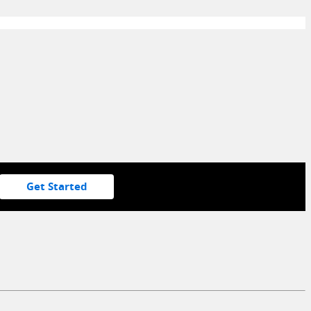
Get Started