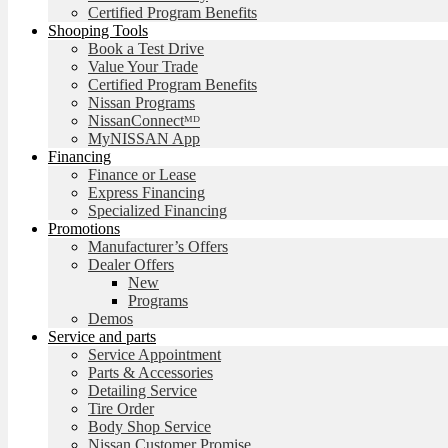
Certified Program Benefits
Shooping Tools
Book a Test Drive
Value Your Trade
Certified Program Benefits
Nissan Programs
NissanConnectᴹᴰ
MyNISSAN App
Financing
Finance or Lease
Express Financing
Specialized Financing
Promotions
Manufacturer’s Offers
Dealer Offers
New
Programs
Demos
Service and parts
Service Appointment
Parts & Accessories
Detailing Service
Tire Order
Body Shop Service
Nissan Customer Promise