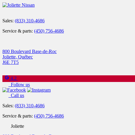
Sales:
(833) 310-4686
Service & parts:
(450) 756-4686
800 Boulevard Base-de-Roc
Joliette
,
Québec
J6E 7T5
4.2
Follow us
Call us
Sales:
(833) 310-4686
Service & parts:
(450) 756-4686
Joliette