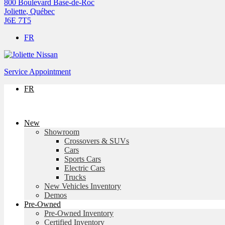
800 Boulevard Base-de-Roc
Joliette
,
Québec
J6E 7T5
FR
Service Appointment
FR
New
Showroom
Crossovers & SUVs
Cars
Sports Cars
Electric Cars
Trucks
New Vehicles Inventory
Demos
Pre-Owned
Pre-Owned Inventory
Certified Inventory