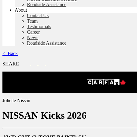
Roadside Assistance
About
Contact Us
Team
Testimonials
Career
News
Roadside Assistance
< Back
SHARE
Joliette Nissan
NISSAN
Kicks 2026