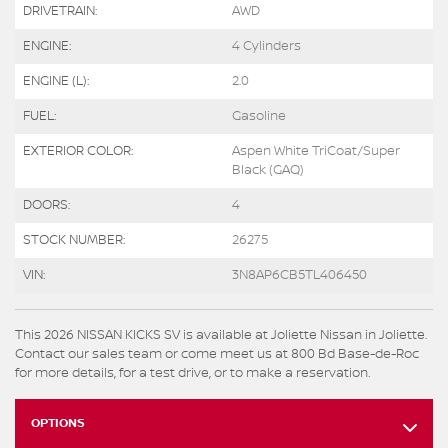
DRIVETRAIN:
AWD
ENGINE:
4 Cylinders
ENGINE (L):
2.0
FUEL:
Gasoline
EXTERIOR COLOR:
Aspen White TriCoat/Super
Black (GAQ)
DOORS:
4
STOCK NUMBER:
26275
VIN:
3N8AP6CB5TL406450
This 2026 NISSAN KICKS SV is available at Joliette Nissan in Joliette.
Contact our sales team or come meet us at 800 Bd Base-de-Roc
for more details, for a test drive, or to make a reservation.
OPTIONS