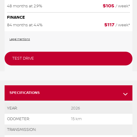
$
105
48 months at 2.9%
/ week*
FINANCE
$
117
84 months at 4.4%
/ week*
Legal mentions
TEST DRIVE
SPECIFICATIONS
YEAR:
2026
ODOMETER:
15 km
TRANSMISSION: