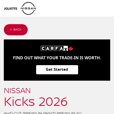
< BACK
FIND OUT WHAT YOUR TRADE-IN IS WORTH.
Get Started
NISSAN
Kicks 2026
AWD CVT (PREMIUM PAINT) PREMIUM SV