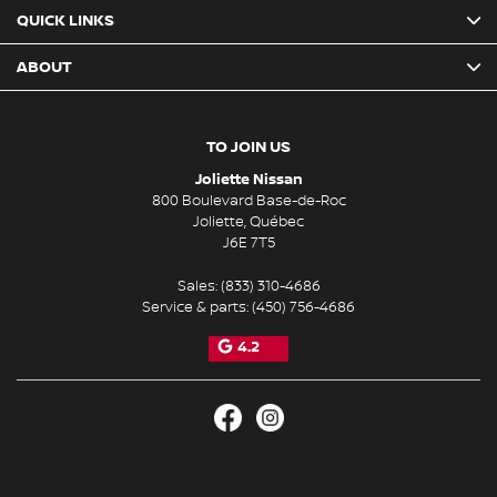
QUICK LINKS
ABOUT
TO JOIN US
Joliette Nissan
800 Boulevard Base-de-Roc
Joliette
,
Québec
J6E 7T5
Sales:
(833) 310-4686
Service & parts:
(450) 756-4686
4.2