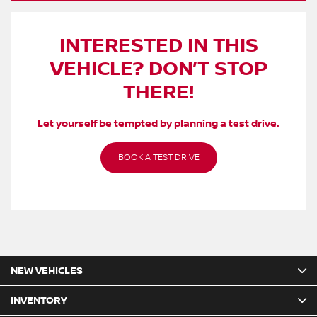
INTERESTED IN THIS
VEHICLE? DON’T STOP
THERE!
Let yourself be tempted by planning a test drive.
BOOK A TEST DRIVE
NEW VEHICLES
INVENTORY