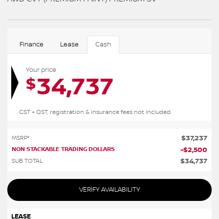
Finance
Lease
Cash
Your price
34,737
$
GST + QST, registration & insurance fees not included.
$
37,237
MSRP*
NON STACKABLE TRADING DOLLARS
-
$
2,500
$
34,737
SUB TOTAL
VERIFY AVAILABILITY
LEASE