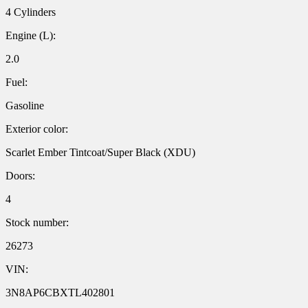
4 Cylinders
Engine (L):
2.0
Fuel:
Gasoline
Exterior color:
Scarlet Ember Tintcoat/Super Black (XDU)
Doors:
4
Stock number:
26273
VIN:
3N8AP6CBXTL402801