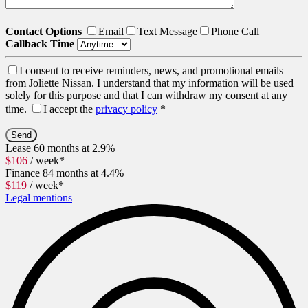
Contact Options
Email
Text Message
Phone Call
Callback Time
I consent to receive reminders, news, and promotional emails
from Joliette Nissan. I understand that my information will be used
solely for this purpose and that I can withdraw my consent at any
time.
I accept the
privacy policy
*
Lease
60 months at 2.9%
$
106
/ week*
Finance
84 months at 4.4%
$
119
/ week*
Legal mentions