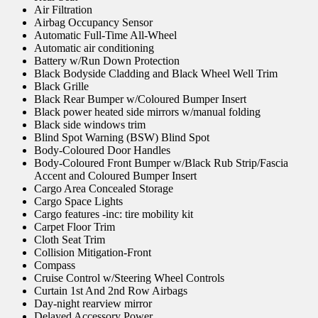
Air Filtration
Airbag Occupancy Sensor
Automatic Full-Time All-Wheel
Automatic air conditioning
Battery w/Run Down Protection
Black Bodyside Cladding and Black Wheel Well Trim
Black Grille
Black Rear Bumper w/Coloured Bumper Insert
Black power heated side mirrors w/manual folding
Black side windows trim
Blind Spot Warning (BSW) Blind Spot
Body-Coloured Door Handles
Body-Coloured Front Bumper w/Black Rub Strip/Fascia
Accent and Coloured Bumper Insert
Cargo Area Concealed Storage
Cargo Space Lights
Cargo features -inc: tire mobility kit
Carpet Floor Trim
Cloth Seat Trim
Collision Mitigation-Front
Compass
Cruise Control w/Steering Wheel Controls
Curtain 1st And 2nd Row Airbags
Day-night rearview mirror
Delayed Accessory Power