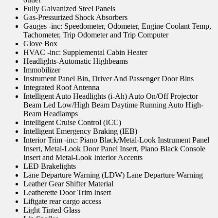
Fully Galvanized Steel Panels
Gas-Pressurized Shock Absorbers
Gauges -inc: Speedometer, Odometer, Engine Coolant Temp,
Tachometer, Trip Odometer and Trip Computer
Glove Box
HVAC -inc: Supplemental Cabin Heater
Headlights-Automatic Highbeams
Immobilizer
Instrument Panel Bin, Driver And Passenger Door Bins
Integrated Roof Antenna
Intelligent Auto Headlights (i-Ah) Auto On/Off Projector
Beam Led Low/High Beam Daytime Running Auto High-
Beam Headlamps
Intelligent Cruise Control (ICC)
Intelligent Emergency Braking (IEB)
Interior Trim -inc: Piano Black/Metal-Look Instrument Panel
Insert, Metal-Look Door Panel Insert, Piano Black Console
Insert and Metal-Look Interior Accents
LED Brakelights
Lane Departure Warning (LDW) Lane Departure Warning
Leather Gear Shifter Material
Leatherette Door Trim Insert
Liftgate rear cargo access
Light Tinted Glass