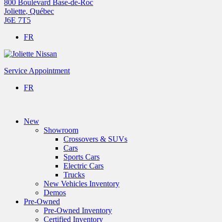
800 Boulevard Base-de-Roc
Joliette
,
Québec
J6E 7T5
FR
Service Appointment
FR
New
Showroom
Crossovers & SUVs
Cars
Sports Cars
Electric Cars
Trucks
New Vehicles Inventory
Demos
Pre-Owned
Pre-Owned Inventory
Certified Inventory