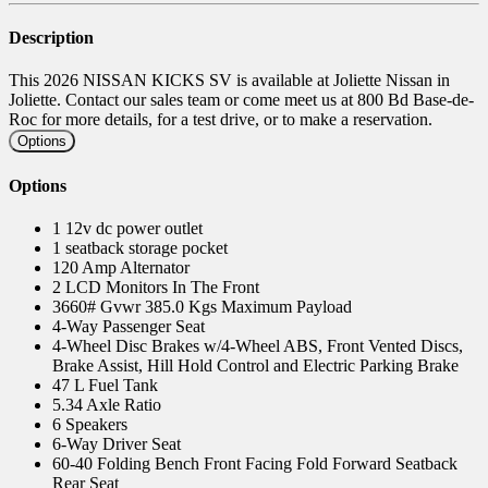
Description
This 2026 NISSAN KICKS SV is available at Joliette Nissan in
Joliette. Contact our sales team or come meet us at 800 Bd Base-de-
Roc for more details, for a test drive, or to make a reservation.
Options
Options
1 12v dc power outlet
1 seatback storage pocket
120 Amp Alternator
2 LCD Monitors In The Front
3660# Gvwr 385.0 Kgs Maximum Payload
4-Way Passenger Seat
4-Wheel Disc Brakes w/4-Wheel ABS, Front Vented Discs,
Brake Assist, Hill Hold Control and Electric Parking Brake
47 L Fuel Tank
5.34 Axle Ratio
6 Speakers
6-Way Driver Seat
60-40 Folding Bench Front Facing Fold Forward Seatback
Rear Seat