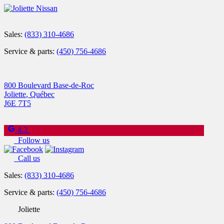
Sales:
(833) 310-4686
Service & parts:
(450) 756-4686
800 Boulevard Base-de-Roc
Joliette
,
Québec
J6E 7T5
4.2
Follow us
Call us
Sales:
(833) 310-4686
Service & parts:
(450) 756-4686
Joliette