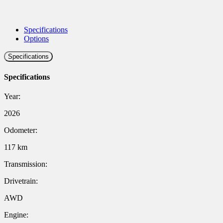
Specifications
Options
Specifications
Specifications
Year:
2026
Odometer:
117 km
Transmission:
Drivetrain:
AWD
Engine: