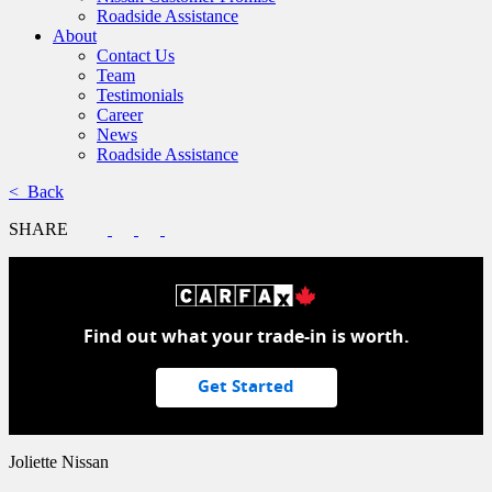
Roadside Assistance
About
Contact Us
Team
Testimonials
Career
News
Roadside Assistance
< Back
SHARE
Find out what your trade-in is worth.
Get Started
Joliette Nissan