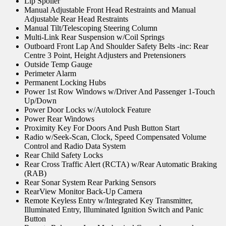
Lip Spoiler
Manual Adjustable Front Head Restraints and Manual
Adjustable Rear Head Restraints
Manual Tilt/Telescoping Steering Column
Multi-Link Rear Suspension w/Coil Springs
Outboard Front Lap And Shoulder Safety Belts -inc: Rear
Centre 3 Point, Height Adjusters and Pretensioners
Outside Temp Gauge
Perimeter Alarm
Permanent Locking Hubs
Power 1st Row Windows w/Driver And Passenger 1-Touch
Up/Down
Power Door Locks w/Autolock Feature
Power Rear Windows
Proximity Key For Doors And Push Button Start
Radio w/Seek-Scan, Clock, Speed Compensated Volume
Control and Radio Data System
Rear Child Safety Locks
Rear Cross Traffic Alert (RCTA) w/Rear Automatic Braking
(RAB)
Rear Sonar System Rear Parking Sensors
RearView Monitor Back-Up Camera
Remote Keyless Entry w/Integrated Key Transmitter,
Illuminated Entry, Illuminated Ignition Switch and Panic
Button