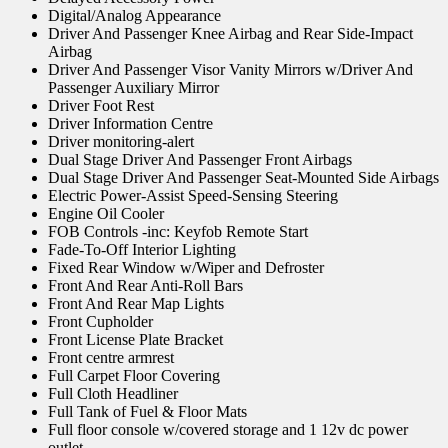
Digital/Analog Appearance
Driver And Passenger Knee Airbag and Rear Side-Impact
Airbag
Driver And Passenger Visor Vanity Mirrors w/Driver And
Passenger Auxiliary Mirror
Driver Foot Rest
Driver Information Centre
Driver monitoring-alert
Dual Stage Driver And Passenger Front Airbags
Dual Stage Driver And Passenger Seat-Mounted Side Airbags
Electric Power-Assist Speed-Sensing Steering
Engine Oil Cooler
FOB Controls -inc: Keyfob Remote Start
Fade-To-Off Interior Lighting
Fixed Rear Window w/Wiper and Defroster
Front And Rear Anti-Roll Bars
Front And Rear Map Lights
Front Cupholder
Front License Plate Bracket
Front centre armrest
Full Carpet Floor Covering
Full Cloth Headliner
Full Tank of Fuel & Floor Mats
Full floor console w/covered storage and 1 12v dc power
outlet