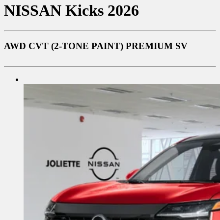
NISSAN
Kicks 2026
AWD CVT (2-TONE PAINT) PREMIUM SV