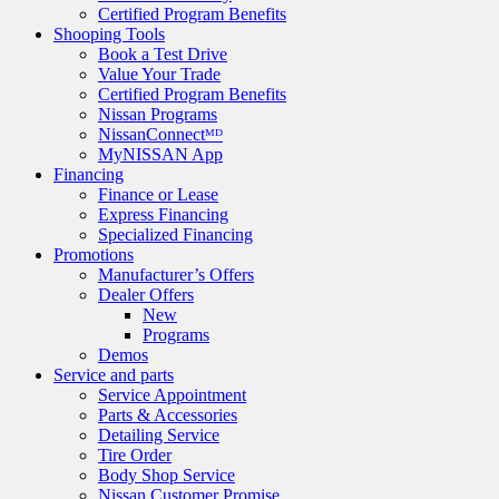
Certified Program Benefits
Shooping Tools
Book a Test Drive
Value Your Trade
Certified Program Benefits
Nissan Programs
NissanConnectᴹᴰ
MyNISSAN App
Financing
Finance or Lease
Express Financing
Specialized Financing
Promotions
Manufacturer’s Offers
Dealer Offers
New
Programs
Demos
Service and parts
Service Appointment
Parts & Accessories
Detailing Service
Tire Order
Body Shop Service
Nissan Customer Promise