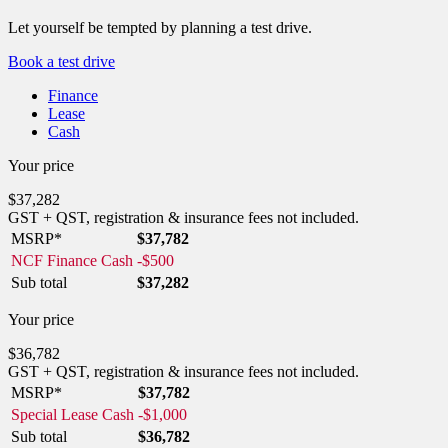
Let yourself be tempted by planning a test drive.
Book a test drive
Finance
Lease
Cash
Your price
$
37,282
GST + QST, registration & insurance fees not included.
MSRP*
$
37,782
NCF Finance Cash
-
$
500
Sub total
$
37,282
Your price
$
36,782
GST + QST, registration & insurance fees not included.
MSRP*
$
37,782
Special Lease Cash
-
$
1,000
Sub total
$
36,782