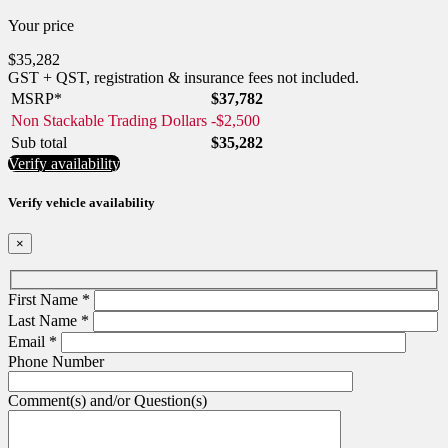
Your price
$
35,282
GST + QST, registration & insurance fees not included.
MSRP*
$
37,782
Non Stackable Trading Dollars
-
$
2,500
Sub total
$
35,282
Verify availability
Verify vehicle availability
×
First Name
*
Last Name
*
Email
*
Phone Number
Comment(s) and/or Question(s)