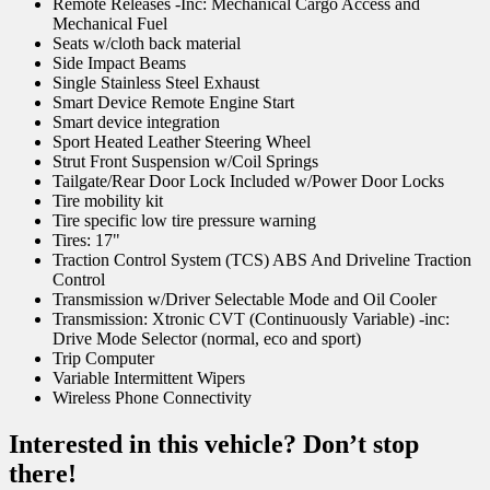
Remote Releases -Inc: Mechanical Cargo Access and
Mechanical Fuel
Seats w/cloth back material
Side Impact Beams
Single Stainless Steel Exhaust
Smart Device Remote Engine Start
Smart device integration
Sport Heated Leather Steering Wheel
Strut Front Suspension w/Coil Springs
Tailgate/Rear Door Lock Included w/Power Door Locks
Tire mobility kit
Tire specific low tire pressure warning
Tires: 17"
Traction Control System (TCS) ABS And Driveline Traction
Control
Transmission w/Driver Selectable Mode and Oil Cooler
Transmission: Xtronic CVT (Continuously Variable) -inc:
Drive Mode Selector (normal, eco and sport)
Trip Computer
Variable Intermittent Wipers
Wireless Phone Connectivity
Interested in this vehicle? Don’t stop
there!