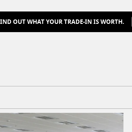
FIND OUT WHAT YOUR TRADE-IN IS WORTH.