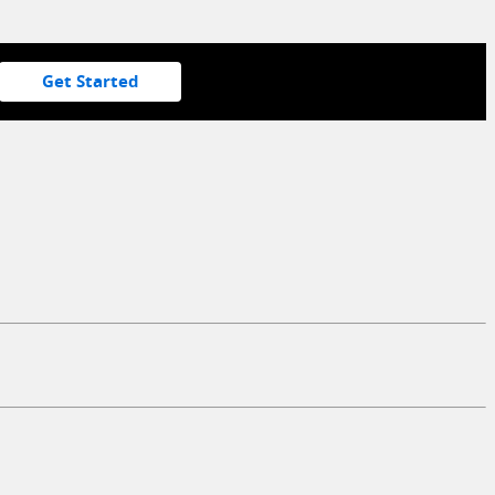
Get Started