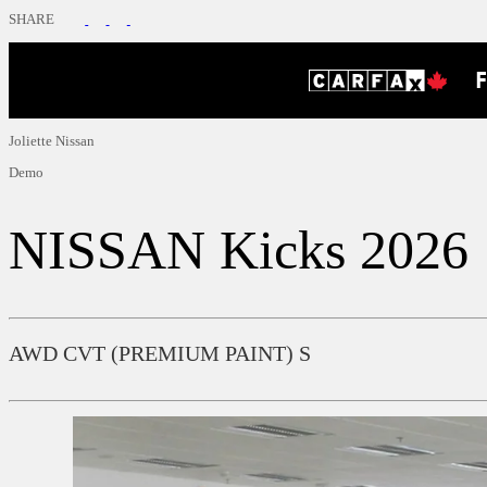
SHARE
Joliette Nissan
Demo
NISSAN
Kicks 2026
AWD CVT (PREMIUM PAINT) S