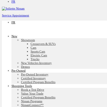
FR
Service Appointment
FR
New
Showroom
Crossovers & SUVs
Cars
Sports Cars
Electric Cars
Trucks
New Vehicles Inventory
Demos
Pre-Owned
Pre-Owned Inventory
Certified Inventory
Certified Program Benefits
Shooping Tools
Book a Test Drive
Value Your Trade
Certified Program Benefits
Nissan Programs
NissanConnectᴹᴰ