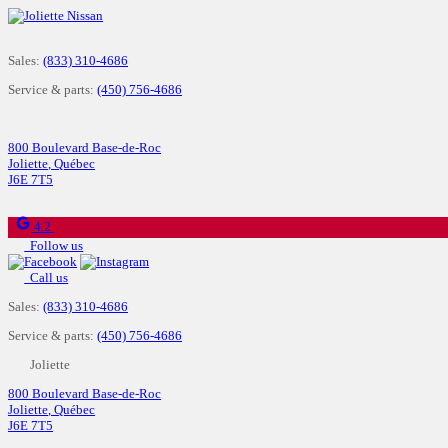
Sales:
(833) 310-4686
Service & parts:
(450) 756-4686
800 Boulevard Base-de-Roc
Joliette
,
Québec
J6E 7T5
4.2
Follow us
Call us
Sales:
(833) 310-4686
Service & parts:
(450) 756-4686
Joliette
800 Boulevard Base-de-Roc
Joliette
,
Québec
J6E 7T5