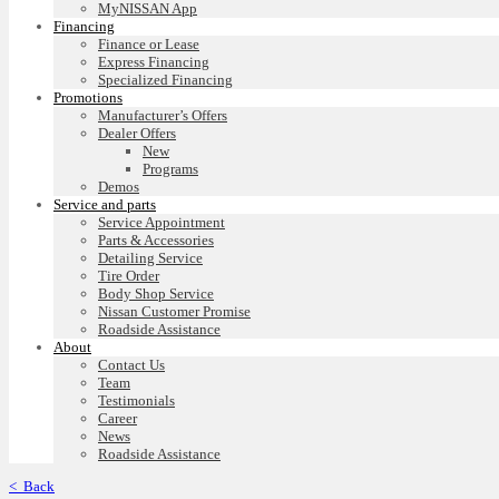
MyNISSAN App
Financing
Finance or Lease
Express Financing
Specialized Financing
Promotions
Manufacturer’s Offers
Dealer Offers
New
Programs
Demos
Service and parts
Service Appointment
Parts & Accessories
Detailing Service
Tire Order
Body Shop Service
Nissan Customer Promise
Roadside Assistance
About
Contact Us
Team
Testimonials
Career
News
Roadside Assistance
< Back